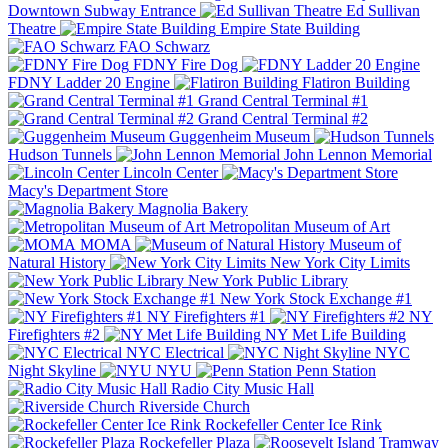
Downtown Subway Entrance
Ed Sullivan
Theatre
Empire State Building
FAO Schwarz
FDNY Fire Dog
FDNY Ladder 20 Engine
Flatiron Building
Grand Central Terminal #1
Grand Central Terminal #2
Guggenheim Museum
Hudson Tunnels
John Lennon Memorial
Lincoln Center
Macy's Department Store
Magnolia Bakery
Metropolitan Museum of Art
MOMA
Museum of
Natural History
New York City Limits
New York Public Library
New York Stock Exchange #1
NY Firefighters #1
NY
Firefighters #2
NY Met Life Building
NYC Electrical
NYC
Night Skyline
NYU
Penn Station
Radio City Music Hall
Riverside Church
Rockefeller Center Ice Rink
Rockefeller Plaza