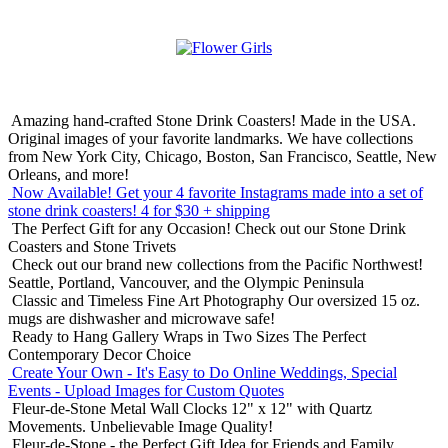
Amazing hand-crafted Stone Drink Coasters! Made in the USA.
Original images of your favorite landmarks. We have collections
from New York City, Chicago, Boston, San Francisco, Seattle, New
Orleans, and more!
Now Available! Get your 4 favorite Instagrams made into a set of
stone drink coasters!
4 for $30 + shipping
The Perfect Gift for any Occasion!
Check out our Stone Drink
Coasters and Stone Trivets
Check out our brand new collections from the Pacific Northwest!
Seattle, Portland, Vancouver, and the Olympic Peninsula
Classic and Timeless Fine Art Photography
Our oversized 15 oz.
mugs are dishwasher and microwave safe!
Ready to Hang Gallery Wraps in Two Sizes
The Perfect
Contemporary Decor Choice
Create Your Own - It's Easy to Do Online
Weddings, Special
Events - Upload Images for Custom Quotes
Fleur-de-Stone Metal Wall Clocks
12" x 12" with Quartz
Movements. Unbelievable Image Quality!
Fleur-de-Stone - the Perfect Gift Idea for Friends and Family