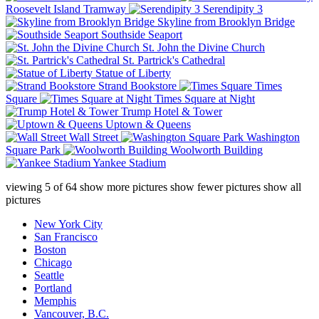
Roosevelt Island Tramway
Serendipity 3
Skyline from Brooklyn Bridge
Southside Seaport
St. John the Divine Church
St. Partrick's Cathedral
Statue of Liberty
Strand Bookstore
Times
Square
Times Square at Night
Trump Hotel & Tower
Uptown & Queens
Wall Street
Washington
Square Park
Woolworth Building
Yankee Stadium
viewing
5
of
64
show more pictures
show fewer pictures
show all
pictures
New York City
San Francisco
Boston
Chicago
Seattle
Portland
Memphis
Vancouver, B.C.