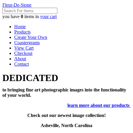
Fleur-De-Stone
you have
0
items in
your cart
Home
Products
Create Your Own
Coastergrams
View Cart
Checkout
About
Contact
DEDICATED
to bringing fine art photographic images into the functionality
of your world.
learn more about our products
Check out our newest image collection!
Asheville, North Carolina