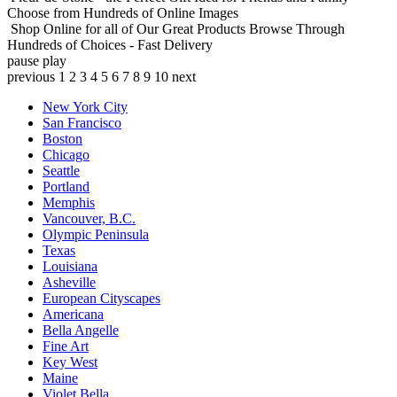
Choose from Hundreds of Online Images
Shop Online for all of Our Great Products
Browse Through
Hundreds of Choices - Fast Delivery
pause
play
previous
1
2
3
4
5
6
7
8
9
10
next
New York City
San Francisco
Boston
Chicago
Seattle
Portland
Memphis
Vancouver, B.C.
Olympic Peninsula
Texas
Louisiana
Asheville
European Cityscapes
Americana
Bella Angelle
Fine Art
Key West
Maine
Violet Bella