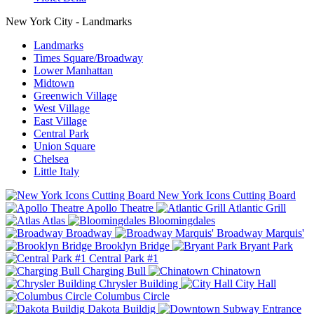
New York City - Landmarks
Landmarks
Times Square/Broadway
Lower Manhattan
Midtown
Greenwich Village
West Village
East Village
Central Park
Union Square
Chelsea
Little Italy
New York Icons Cutting Board
Apollo Theatre
Atlantic Grill
Atlas
Bloomingdales
Broadway
Broadway Marquis'
Brooklyn Bridge
Bryant Park
Central Park #1
Charging Bull
Chinatown
Chrysler Building
City Hall
Columbus Circle
Dakota Buildig