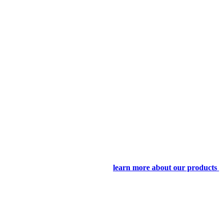
learn more about our products