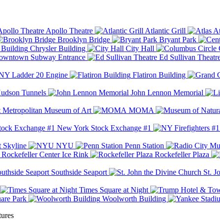
Apollo Theatre
Atlantic Grill
At
Brooklyn Bridge
Bryant Park
Chrysler Building
City Hall
wntown Subway Entrance
Ed Sullivan Theatr
Y Ladder 20 Engine
Flatiron Building
udson Tunnels
John Lennon Memorial
Metropolitan Museum of Art
MOMA
New York Stock Exchange #1
 Skyline
NYU
Penn Station
Rockefeller Center Ice Rink
Rockefeller Plaza
Southside Seaport
St. J
Times Square at Night
are Park
Woolworth Building
tures