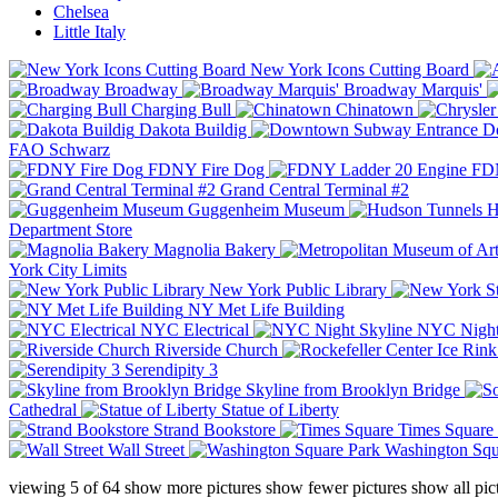
Chelsea
Little Italy
New York Icons Cutting Board
Broadway
Broadway Marquis'
Charging Bull
Chinatown
Dakota Buildig
Do
FAO Schwarz
FDNY Fire Dog
FDN
Grand Central Terminal #2
Guggenheim Museum
H
Department Store
Magnolia Bakery
York City Limits
New York Public Library
NY Met Life Building
NYC Electrical
NYC Night
Riverside Church
Serendipity 3
Skyline from Brooklyn Bridge
Cathedral
Statue of Liberty
Strand Bookstore
Times Square
Wall Street
Washington Squ
viewing
5
of
64
show more pictures
show fewer pictures
show all pic