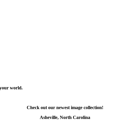
 your world.
Check out our newest image collection!
Asheville, North Carolina