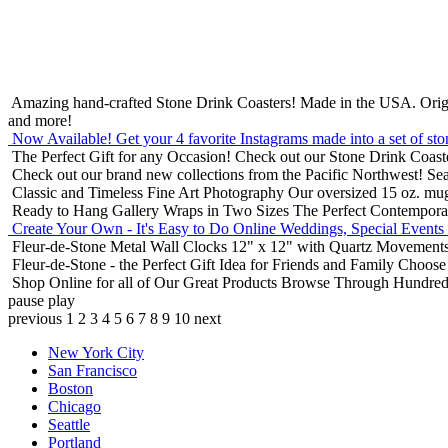
Amazing hand-crafted Stone Drink Coasters! Made in the USA.
Orig
and more!
Now Available! Get your 4 favorite Instagrams made into a set of sto
The Perfect Gift for any Occasion!
Check out our Stone Drink Coaste
Check out our brand new collections from the Pacific Northwest!
Sea
Classic and Timeless Fine Art Photography
Our oversized 15 oz. mu
Ready to Hang Gallery Wraps in Two Sizes
The Perfect Contempora
Create Your Own - It's Easy to Do Online
Weddings, Special Events
Fleur-de-Stone Metal Wall Clocks
12" x 12" with Quartz Movements
Fleur-de-Stone - the Perfect Gift Idea for Friends and Family
Choose 
Shop Online for all of Our Great Products
Browse Through Hundreds 
pause
play
previous
1
2
3
4
5
6
7
8
9
10
next
New York City
San Francisco
Boston
Chicago
Seattle
Portland