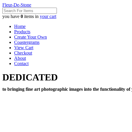
Fleur-De-Stone
you have
0
items in
your cart
Home
Products
Create Your Own
Coastergrams
View Cart
Checkout
About
Contact
DEDICATED
to bringing fine art photographic images into the functionality of