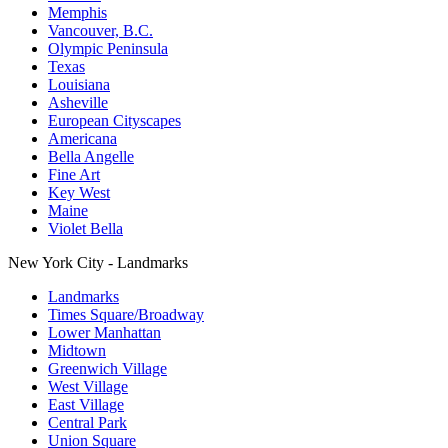
Memphis
Vancouver, B.C.
Olympic Peninsula
Texas
Louisiana
Asheville
European Cityscapes
Americana
Bella Angelle
Fine Art
Key West
Maine
Violet Bella
New York City - Landmarks
Landmarks
Times Square/Broadway
Lower Manhattan
Midtown
Greenwich Village
West Village
East Village
Central Park
Union Square