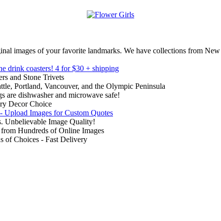
inal images of your favorite landmarks. We have collections from New
ne drink coasters!
4 for $30 + shipping
rs and Stone Trivets
ttle, Portland, Vancouver, and the Olympic Peninsula
gs are dishwasher and microwave safe!
ry Decor Choice
 - Upload Images for Custom Quotes
. Unbelievable Image Quality!
from Hundreds of Online Images
of Choices - Fast Delivery