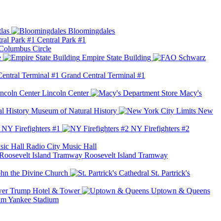
las
Bloomingdales
Central Park #1
Columbus Circle
e
Empire State Building
Grand Central Terminal #1
Lincoln Center
Macy's
Museum of Natural History
New
NY Firefighters #1
NY Firefighters #2
Radio City Music Hall
Roosevelt Island Tramway
ohn the Divine Church
St. Partrick's
Trump Hotel & Tower
Uptown & Queens
Yankee Stadium