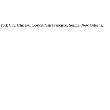
 York City, Chicago, Boston, San Francisco, Seattle, New Orleans,