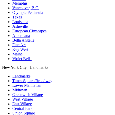
Memphis
Vancouver, B.C.
Olympic Peninsula
Texas
Louisiana
Asheville
European Cityscapes
Americana
Bella Angelle
Fine Art
Key West
Maine
Violet Bella
New York City - Landmarks
Landmarks
Times Square/Broadway
Lower Manhattan
Midtown
Greenwich Village
West Village
East Village
Central Park
Union Square