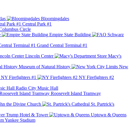
las
Bloomingdales
Central Park #1
Columbus Circle
e
Empire State Building
Grand Central Terminal #1
Lincoln Center
Macy's
Museum of Natural History
New
NY Firefighters #1
NY Firefighters #2
Radio City Music Hall
Roosevelt Island Tramway
ohn the Divine Church
St. Partrick's
Trump Hotel & Tower
Uptown & Queens
Yankee Stadium