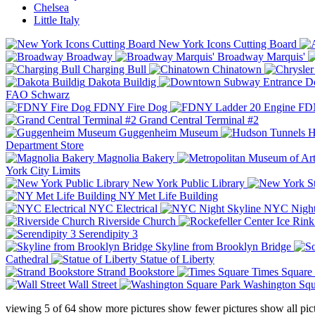
Chelsea
Little Italy
New York Icons Cutting Board
Broadway
Broadway Marquis'
Charging Bull
Chinatown
Dakota Buildig
Do
FAO Schwarz
FDNY Fire Dog
FDN
Grand Central Terminal #2
Guggenheim Museum
H
Department Store
Magnolia Bakery
York City Limits
New York Public Library
NY Met Life Building
NYC Electrical
NYC Night
Riverside Church
Serendipity 3
Skyline from Brooklyn Bridge
Cathedral
Statue of Liberty
Strand Bookstore
Times Square
Wall Street
Washington Squ
viewing
5
of
64
show more pictures
show fewer pictures
show all pic