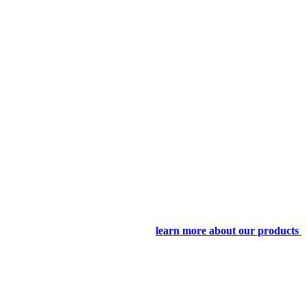
learn more about our products