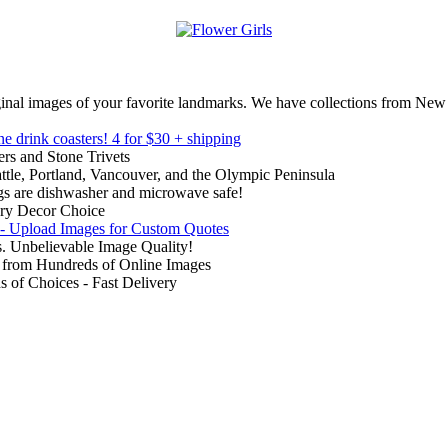
inal images of your favorite landmarks. We have collections from New
ne drink coasters!
4 for $30 + shipping
rs and Stone Trivets
ttle, Portland, Vancouver, and the Olympic Peninsula
gs are dishwasher and microwave safe!
ry Decor Choice
 - Upload Images for Custom Quotes
. Unbelievable Image Quality!
from Hundreds of Online Images
of Choices - Fast Delivery