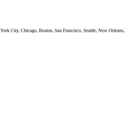
 York City, Chicago, Boston, San Francisco, Seattle, New Orleans,