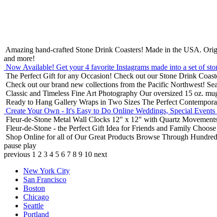
Amazing hand-crafted Stone Drink Coasters! Made in the USA.
Orig
and more!
Now Available! Get your 4 favorite Instagrams made into a set of sto
The Perfect Gift for any Occasion!
Check out our Stone Drink Coaste
Check out our brand new collections from the Pacific Northwest!
Sea
Classic and Timeless Fine Art Photography
Our oversized 15 oz. mu
Ready to Hang Gallery Wraps in Two Sizes
The Perfect Contempora
Create Your Own - It's Easy to Do Online
Weddings, Special Events
Fleur-de-Stone Metal Wall Clocks
12" x 12" with Quartz Movements
Fleur-de-Stone - the Perfect Gift Idea for Friends and Family
Choose 
Shop Online for all of Our Great Products
Browse Through Hundreds 
pause
play
previous
1
2
3
4
5
6
7
8
9
10
next
New York City
San Francisco
Boston
Chicago
Seattle
Portland