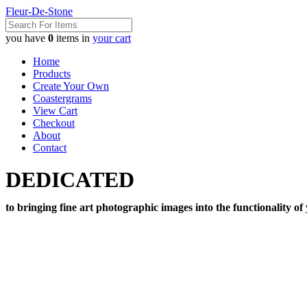
Fleur-De-Stone
you have
0
items in
your cart
Home
Products
Create Your Own
Coastergrams
View Cart
Checkout
About
Contact
DEDICATED
to bringing fine art photographic images into the functionality of