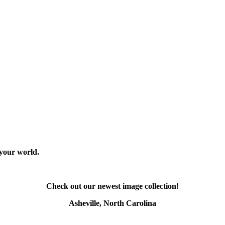
 your world.
Check out our newest image collection!
Asheville, North Carolina