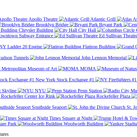
Apollo Theatre
Atlantic Grill
At
Brooklyn Bridge
Bryant Park
Chrysler Building
City Hall
wntown Subway Entrance
Ed Sullivan Theatr
Y Ladder 20 Engine
Flatiron Building
udson Tunnels
John Lennon Memorial
Metropolitan Museum of Art
MOMA
New York Stock Exchange #1
 Skyline
NYU
Penn Station
Rockefeller Center Ice Rink
Rockefeller Plaza
Southside Seaport
St. J
Times Square at Night
are Park
Woolworth Building
tures