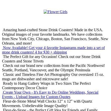
Amazing hand-crafted Stone Drink Coasters! Made in the USA.
Original images of your favorite landmarks. We have collections
from New York City, Chicago, Boston, San Francisco, Seattle, New
Orleans, and more!
Now Available! Get your 4 favorite Instagrams made into a set of
stone drink coasters!
4 for $30 + shipping
The Perfect Gift for any Occasion!
Check out our Stone Drink
Coasters and Stone Trivets
Check out our brand new collections from the Pacific Northwest!
Seattle, Portland, Vancouver, and the Olympic Peninsula
Classic and Timeless Fine Art Photography
Our oversized 15 oz.
mugs are dishwasher and microwave safe!
Ready to Hang Gallery Wraps in Two Sizes
The Perfect
Contemporary Decor Choice
Create Your Own - It's Easy to Do Online
Weddings, Special
Events - Upload Images for Custom Quotes
Fleur-de-Stone Metal Wall Clocks
12" x 12" with Quartz
Movements. Unbelievable Image Quality!
Fleur-de-Stone - the Perfect Gift Idea for Friends and Family