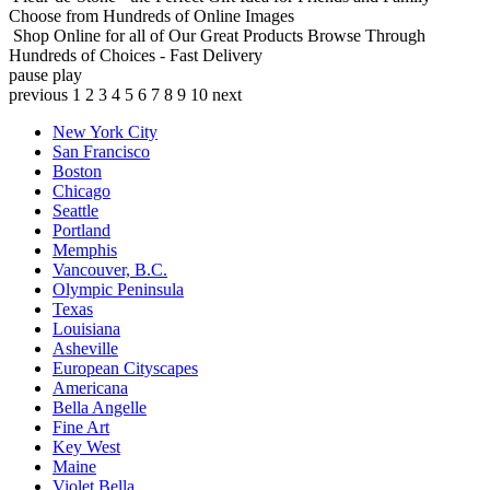
Choose from Hundreds of Online Images
Shop Online for all of Our Great Products
Browse Through
Hundreds of Choices - Fast Delivery
pause
play
previous
1
2
3
4
5
6
7
8
9
10
next
New York City
San Francisco
Boston
Chicago
Seattle
Portland
Memphis
Vancouver, B.C.
Olympic Peninsula
Texas
Louisiana
Asheville
European Cityscapes
Americana
Bella Angelle
Fine Art
Key West
Maine
Violet Bella