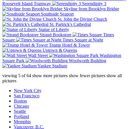
Roosevelt Island Tramway
Serendipity 3
Skyline from Brooklyn Bridge
Southside Seaport
St. John the Divine Church
St. Partrick's Cathedral
Statue of Liberty
Strand Bookstore
Times
Square
Times Square at Night
Trump Hotel & Tower
Uptown & Queens
Wall Street
Washington
Square Park
Woolworth Building
Yankee Stadium
viewing
5
of
64
show more pictures
show fewer pictures
show all
pictures
New York City
San Francisco
Boston
Chicago
Seattle
Portland
Memphis
Vancouver, B.C.