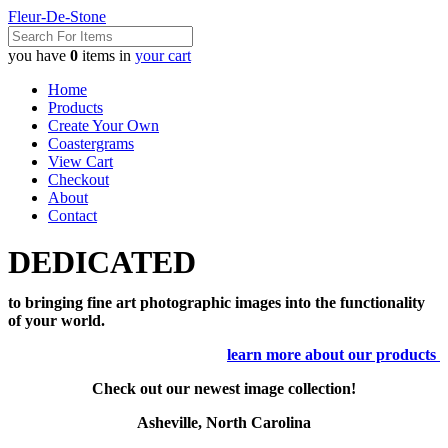
Fleur-De-Stone
you have
0
items in
your cart
Home
Products
Create Your Own
Coastergrams
View Cart
Checkout
About
Contact
DEDICATED
to bringing fine art photographic images into the functionality
of your world.
learn more about our products
Check out our newest image collection!
Asheville, North Carolina