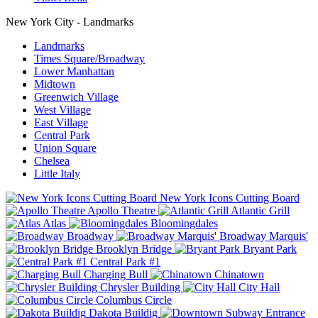
New York City - Landmarks
Landmarks
Times Square/Broadway
Lower Manhattan
Midtown
Greenwich Village
West Village
East Village
Central Park
Union Square
Chelsea
Little Italy
New York Icons Cutting Board
Apollo Theatre
Atlantic Grill
Atlas
Bloomingdales
Broadway
Broadway Marquis'
Brooklyn Bridge
Bryant Park
Central Park #1
Charging Bull
Chinatown
Chrysler Building
City Hall
Columbus Circle
Dakota Buildig