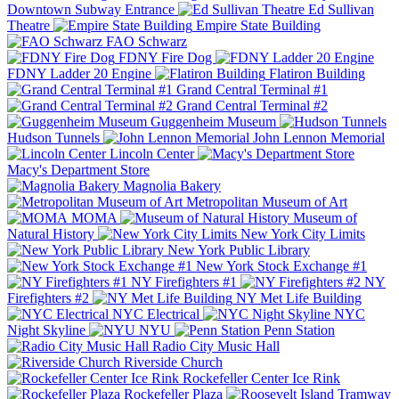
Downtown Subway Entrance
Ed Sullivan
Theatre
Empire State Building
FAO Schwarz
FDNY Fire Dog
FDNY Ladder 20 Engine
Flatiron Building
Grand Central Terminal #1
Grand Central Terminal #2
Guggenheim Museum
Hudson Tunnels
John Lennon Memorial
Lincoln Center
Macy's Department Store
Magnolia Bakery
Metropolitan Museum of Art
MOMA
Museum of
Natural History
New York City Limits
New York Public Library
New York Stock Exchange #1
NY Firefighters #1
NY
Firefighters #2
NY Met Life Building
NYC Electrical
NYC
Night Skyline
NYU
Penn Station
Radio City Music Hall
Riverside Church
Rockefeller Center Ice Rink
Rockefeller Plaza